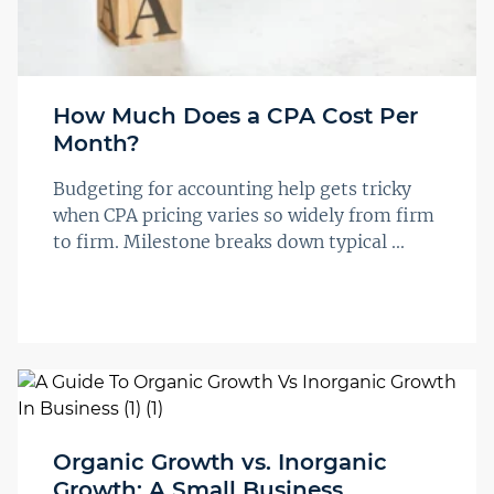
How Much Does a CPA Cost Per
Month?
Budgeting for accounting help gets tricky
when CPA pricing varies so widely from firm
to firm. Milestone breaks down typical ...
Organic Growth vs. Inorganic
Growth: A Small Business