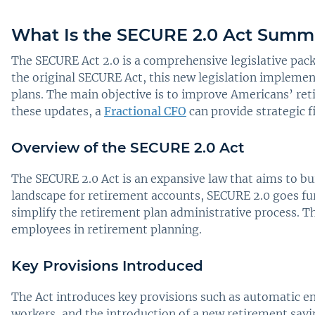
What Is the SECURE 2.0 Act Summ
The SECURE Act 2.0 is a comprehensive legislative pack
the original SECURE Act, this new legislation impleme
plans. The main objective is to improve Americans’ ret
these updates, a
Fractional CFO
can provide strategic 
Overview of the SECURE 2.0 Act
The SECURE 2.0 Act is an expansive law that aims to bui
landscape for retirement accounts, SECURE 2.0 goes fur
simplify the retirement plan administrative process. 
employees in retirement planning.
Key Provisions Introduced
The Act introduces key provisions such as automatic e
workers, and the introduction of a new retirement savi