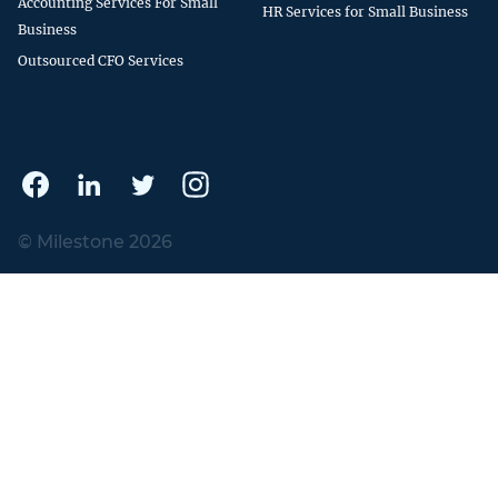
Accounting Services For Small
HR Services for Small Business
Business
Outsourced CFO Services
© Milestone 2026