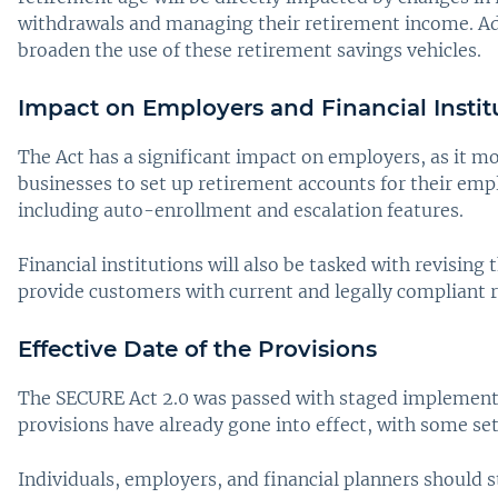
withdrawals and managing their retirement income. Addi
broaden the use of these retirement savings vehicles.
Impact on Employers and Financial Instit
The Act has a significant impact on employers, as it mo
businesses to set up retirement accounts for their emp
including auto-enrollment and escalation features.
Financial institutions will also be tasked with revising
provide customers with current and legally compliant 
Effective Date of the Provisions
The SECURE Act 2.0 was passed with staged implementat
provisions have already gone into effect, with some se
Individuals, employers, and financial planners should 