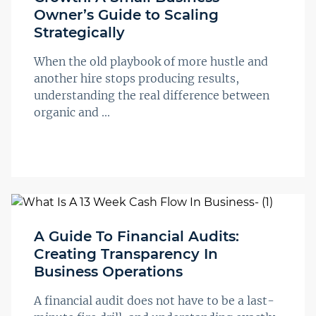
Owner’s Guide to Scaling
Strategically
When the old playbook of more hustle and
another hire stops producing results,
understanding the real difference between
organic and ...
A Guide To Financial Audits:
Creating Transparency In
Business Operations
A financial audit does not have to be a last-