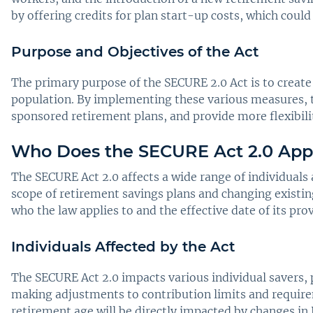
by offering credits for plan start-up costs, which coul
Purpose and Objectives of the Act
The primary purpose of the SECURE 2.0 Act is to create
population. By implementing these various measures, t
sponsored retirement plans, and provide more flexibili
Who Does the SECURE Act 2.0 App
The SECURE Act 2.0 affects a wide range of individuals 
scope of retirement savings plans and changing existin
who the law applies to and the effective date of its pro
Individuals Affected by the Act
The SECURE Act 2.0 impacts various individual savers, 
making adjustments to contribution limits and require
retirement age will be directly impacted by changes in