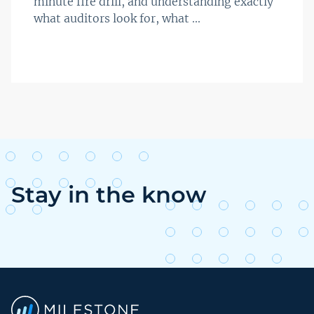
minute fire drill, and understanding exactly
what auditors look for, what ...
Stay in the know