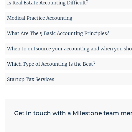
Is Real Estate Accounting Difficult?
Medical Practice Accounting
What Are The 5 Basic Accounting Principles?
When to outsource your accounting and when you shou
Which Type of Accounting Is the Best?
Startup Tax Services
Get in touch with a Milestone team m