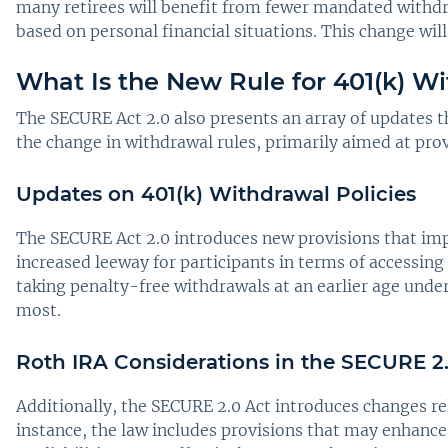
many retirees will benefit from fewer mandated withd
based on personal financial situations. This change wil
What Is the New Rule for 401(k) W
The SECURE Act 2.0 also presents an array of updates th
the change in withdrawal rules, primarily aimed at provi
Updates on 401(k) Withdrawal Policies
The SECURE Act 2.0 introduces new provisions that imp
increased leeway for participants in terms of accessing 
taking penalty-free withdrawals at an earlier age unde
most.
Roth IRA Considerations in the SECURE 2
Additionally, the SECURE 2.0 Act introduces changes re
instance, the law includes provisions that may enhance