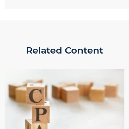
Related Content