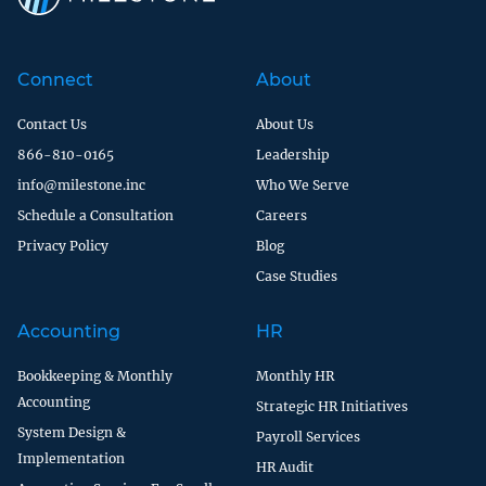
Connect
About
Contact Us
About Us
866-810-0165
Leadership
info@milestone.inc
Who We Serve
Schedule a Consultation
Careers
Privacy Policy
Blog
Case Studies
Accounting
HR
Bookkeeping & Monthly
Monthly HR
Accounting
Strategic HR Initiatives
System Design &
Payroll Services
Implementation
HR Audit