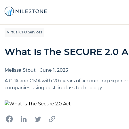
Virtual CFO Services
What Is The SECURE 2.0 A
Melissa Stout
June 1, 2025
A CPA and CMA with 20+ years of accounting experience,
companies using best-in-class technology.