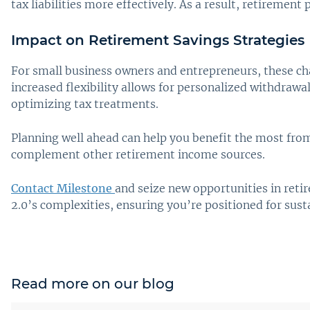
tax liabilities more effectively. As a result, retireme
Impact on Retirement Savings Strategies
For small business owners and entrepreneurs, these cha
increased flexibility allows for personalized withdrawal
optimizing tax treatments.
Planning well ahead can help you benefit the most fro
complement other retirement income sources.
Contact Milestone
and seize new opportunities in reti
2.0’s complexities, ensuring you’re positioned for sust
Read more on our blog