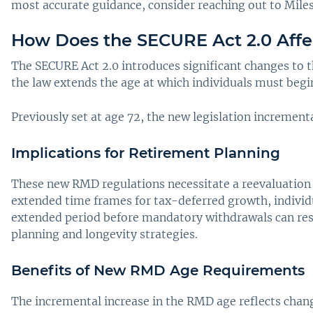
most accurate guidance, consider reaching out to Miles
How Does the SECURE Act 2.0 Aff
The SECURE Act 2.0 introduces significant changes to
the law extends the age at which individuals must beg
Previously set at age 72, the new legislation incrementa
Implications for Retirement Planning
These new RMD regulations necessitate a reevaluation o
extended time frames for tax-deferred growth, individu
extended period before mandatory withdrawals can result
planning and longevity strategies.
Benefits of New RMD Age Requirements
The incremental increase in the RMD age reflects chang