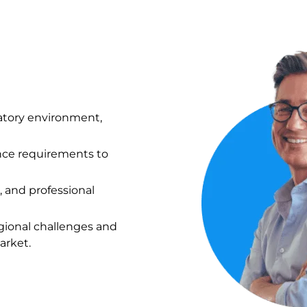
atory environment,
ance requirements to
, and professional
gional challenges and
arket.