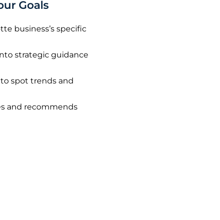
our Goals
tte business’s specific
into strategic guidance
 to spot trends and
nges and recommends