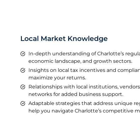
Local Market Knowledge
In-depth understanding of Charlotte’s regul
economic landscape, and growth sectors.
Insights on local tax incentives and compli
maximize your returns.
Relationships with local institutions, vendors
networks for added business support.
Adaptable strategies that address unique re
help you navigate Charlotte’s competitive m