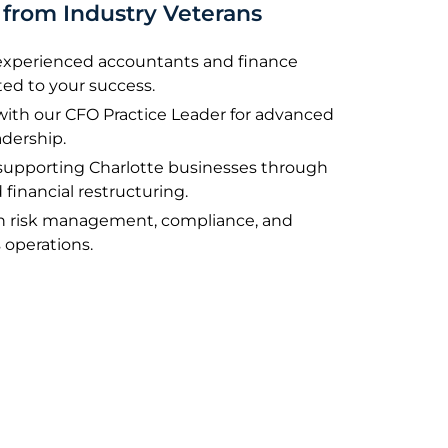
from Industry Veterans
 experienced accountants and finance
ted to your success.
 with our CFO Practice Leader for advanced
adership.
supporting Charlotte businesses through
 financial restructuring.
on risk management, compliance, and
 operations.