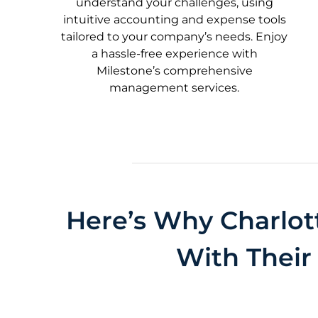
understand your challenges, using
intuitive accounting and expense tools
tailored to your company’s needs. Enjoy
a hassle-free experience with
Milestone’s comprehensive
management services.
Here’s Why Charlot
With Their