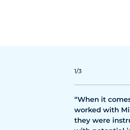
1
/3
“When it comes 
worked with Mi
they were instr