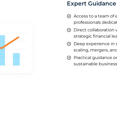
Expert Guidance 
Access to a team of
professionals dedica
Direct collaboration
strategic financial le
Deep experience in 
scaling, mergers, and
Practical guidance 
sustainable business