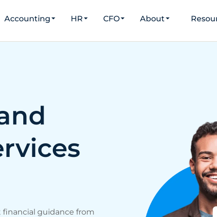
Accounting
HR
CFO
About
Resou
and
rvices
t financial guidance from