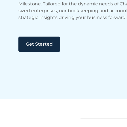
Milestone. Tailored for the dynamic needs of Cha
sized enterprises, our bookkeeping and accounti
strategic insights driving your business forward.
Get Started