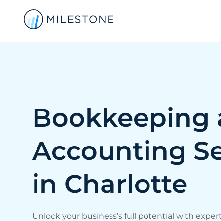
Bookkeeping 
Accounting Se
in Charlotte
Unlock your business’s full potential with exper