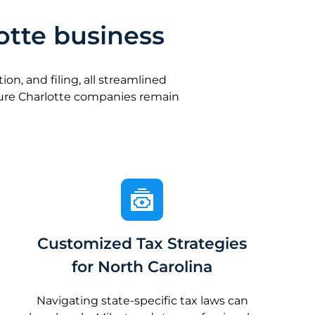
otte business
n, and filing, all streamlined
sure Charlotte companies remain
Customized Tax Strategies
for North Carolina
Navigating state-specific tax laws can