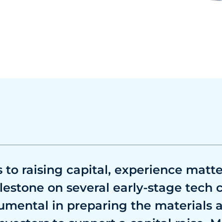
to raising capital, experience matte
lestone on several early-stage tech
umental in preparing the materials 