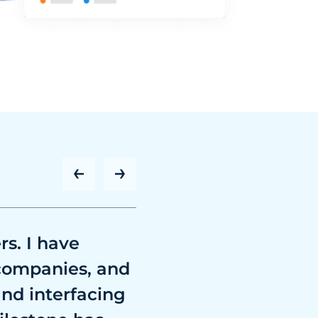
rs. I have
 companies, and
and interfacing