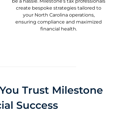
be a hassle. Milestone’s tax professionals
create bespoke strategies tailored to
your North Carolina operations,
ensuring compliance and maximized
financial health.
You Trust Milestone
ial Success