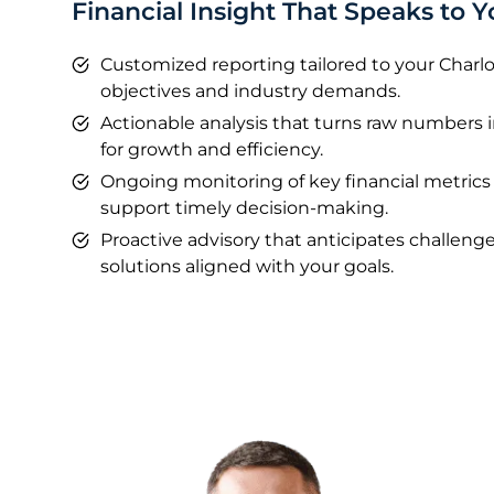
Financial Insight That Speaks to Y
Customized reporting tailored to your Charlo
objectives and industry demands.
Actionable analysis that turns raw numbers 
for growth and efficiency.
Ongoing monitoring of key financial metrics
support timely decision-making.
Proactive advisory that anticipates challe
solutions aligned with your goals.