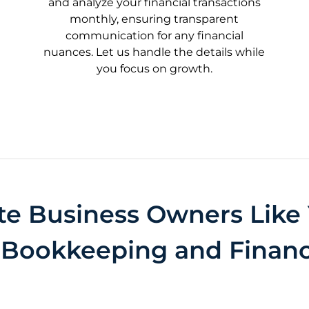
and analyze your financial transactions
monthly, ensuring transparent
communication for any financial
nuances. Let us handle the details while
you focus on growth.
te Business Owners Like 
 Bookkeeping and Financ