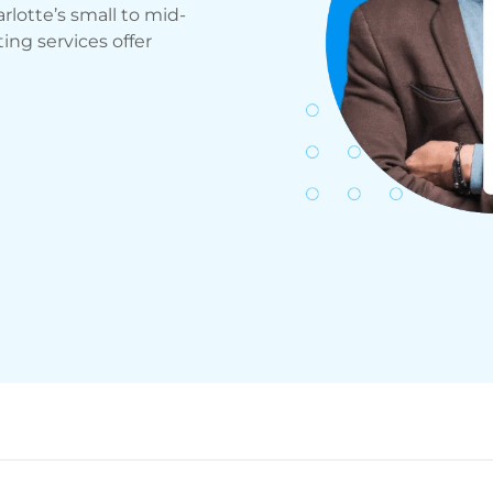
rlotte’s small to mid-
ng services offer