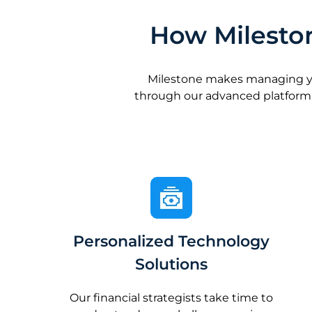
How Mileston
Milestone makes managing your
through our advanced platform.
Personalized Technology
Solutions
Our financial strategists take time to