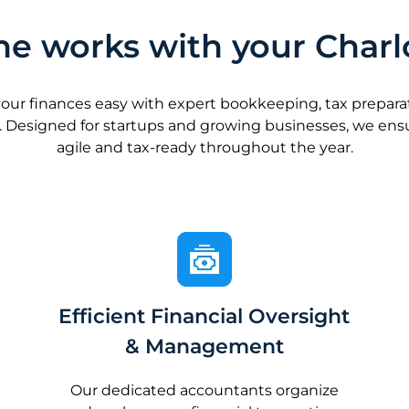
e works with your Charl
 finances easy with expert bookkeeping, tax preparatio
 Designed for startups and growing businesses, we en
agile and tax-ready throughout the year.
Efficient Financial Oversight
& Management
Our dedicated accountants organize