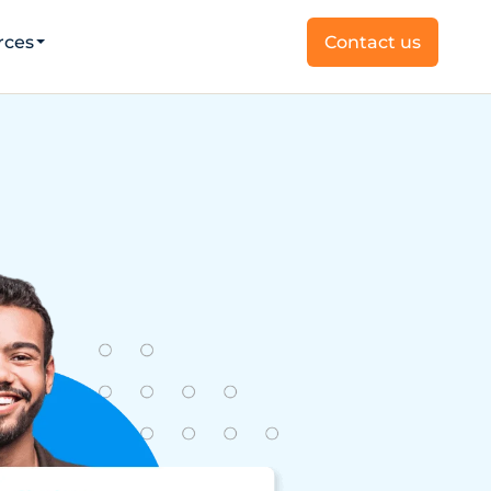
rces
Contact us