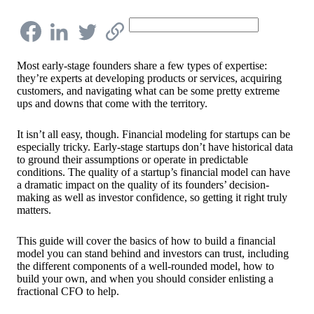
Most early-stage founders share a few types of expertise:
they’re experts at developing products or services, acquiring
customers, and navigating what can be some pretty extreme
ups and downs that come with the territory.
It isn’t all easy, though. Financial modeling for startups can be
especially tricky. Early-stage startups don’t have historical data
to ground their assumptions or operate in predictable
conditions. The quality of a startup’s financial model can have
a dramatic impact on the quality of its founders’ decision-
making as well as investor confidence, so getting it right truly
matters.
This guide will cover the basics of how to build a financial
model you can stand behind and investors can trust, including
the different components of a well-rounded model, how to
build your own, and when you should consider enlisting a
fractional CFO to help.