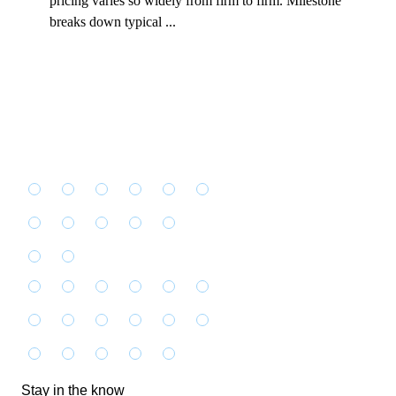
pricing varies so widely from firm to firm. Milestone
breaks down typical ...
Stay in the know