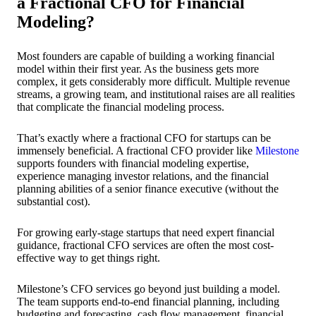
a Fractional CFO for Financial
Modeling?
Most founders are capable of building a working financial
model within their first year. As the business gets more
complex, it gets considerably more difficult. Multiple revenue
streams, a growing team, and institutional raises are all realities
that complicate the financial modeling process.
That’s exactly where a fractional CFO for startups can be
immensely beneficial. A fractional CFO provider like
Milestone
supports founders with financial modeling expertise,
experience managing investor relations, and the financial
planning abilities of a senior finance executive (without the
substantial cost).
For growing early-stage startups that need expert financial
guidance, fractional CFO services are often the most cost-
effective way to get things right.
Milestone’s CFO services go beyond just building a model.
The team supports end-to-end financial planning, including
budgeting and forecasting, cash flow management, financial