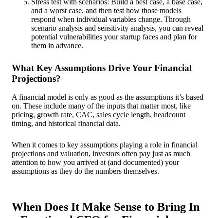
Stress test with scenarios: Build a best case, a base case,
and a worst case, and then test how those models
respond when individual variables change. Through
scenario analysis and sensitivity analysis, you can reveal
potential vulnerabilities your startup faces and plan for
them in advance.
What Key Assumptions Drive Your Financial
Projections?
A financial model is only as good as the assumptions it’s based
on. These include many of the inputs that matter most, like
pricing, growth rate, CAC, sales cycle length, headcount
timing, and historical financial data.
When it comes to key assumptions playing a role in financial
projections and valuation, investors often pay just as much
attention to how you arrived at (and documented) your
assumptions as they do the numbers themselves.
When Does It Make Sense to Bring In