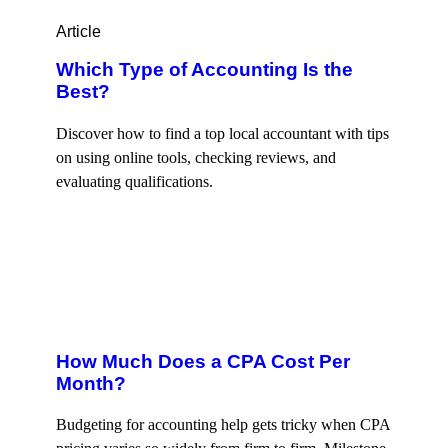
Article
Which Type of Accounting Is the
Best?
Discover how to find a top local accountant with tips
on using online tools, checking reviews, and
evaluating qualifications.
How Much Does a CPA Cost Per
Month?
Budgeting for accounting help gets tricky when CPA