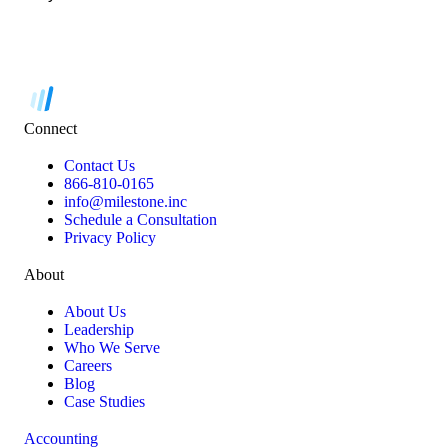
Connect
Contact Us
866-810-0165
info@milestone.inc
Schedule a Consultation
Privacy Policy
About
About Us
Leadership
Who We Serve
Careers
Blog
Case Studies
Accounting