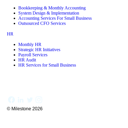
Bookkeeping & Monthly Accounting
System Design & Implementation
Accounting Services For Small Business
Outsourced CFO Services
HR
Monthly HR
Strategic HR Initiatives
Payroll Services
HR Audit
HR Services for Small Business
© Milestone 2026