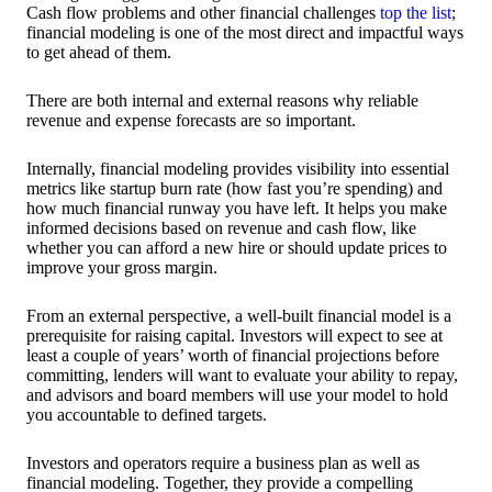
Cash flow problems and other financial challenges
top the list
;
financial modeling is one of the most direct and impactful ways
to get ahead of them.
There are both internal and external reasons why reliable
revenue and expense forecasts are so important.
Internally, financial modeling provides visibility into essential
metrics like startup burn rate (how fast you’re spending) and
how much financial runway you have left. It helps you make
informed decisions based on revenue and cash flow, like
whether you can afford a new hire or should update prices to
improve your gross margin.
From an external perspective, a well-built financial model is a
prerequisite for raising capital. Investors will expect to see at
least a couple of years’ worth of financial projections before
committing, lenders will want to evaluate your ability to repay,
and advisors and board members will use your model to hold
you accountable to defined targets.
Investors and operators require a business plan as well as
financial modeling. Together, they provide a compelling