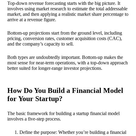
Top-down revenue forecasting starts with the big picture. It
involves using market research to estimate the total addressable
market, and then applying a realistic market share percentage to
arrive at a revenue figure.
Bottom-up projections start from the ground level, including
pricing, conversion rates, customer acquisition costs (CAC),
and the company’s capacity to sell.
Both types are undoubtedly important. Bottom-up makes the
most sense for near-term operations, with a top-down approach
better suited for longer-range investor projections.
How Do You Build a Financial Model
for Your Startup?
The basic framework for building a startup financial model
involves a five-step process.
Define the purpose: Whether you’re building a financial