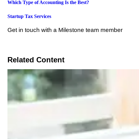
Which Type of Accounting Is the Best?
Startup Tax Services
Get in touch with a Milestone team member
Related Content