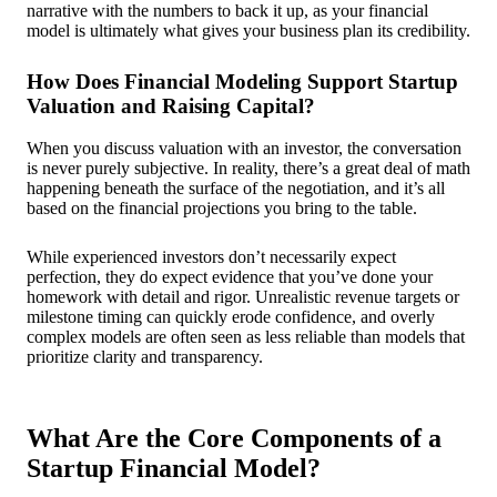
narrative with the numbers to back it up, as your financial
model is ultimately what gives your business plan its credibility.
How Does Financial Modeling Support Startup
Valuation and Raising Capital?
When you discuss valuation with an investor, the conversation
is never purely subjective. In reality, there’s a great deal of math
happening beneath the surface of the negotiation, and it’s all
based on the financial projections you bring to the table.
While experienced investors don’t necessarily expect
perfection, they do expect evidence that you’ve done your
homework with detail and rigor. Unrealistic revenue targets or
milestone timing can quickly erode confidence, and overly
complex models are often seen as less reliable than models that
prioritize clarity and transparency.
What Are the Core Components of a
Startup Financial Model?