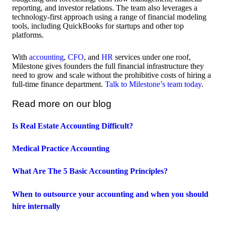
reporting, and investor relations. The team also leverages a
technology-first approach using a range of financial modeling
tools, including QuickBooks for startups and other top
platforms.
With
accounting
,
CFO
, and
HR
services under one roof,
Milestone gives founders the full financial infrastructure they
need to grow and scale without the prohibitive costs of hiring a
full-time finance department.
Talk to Milestone’s team today
.
Read more on our blog
Is Real Estate Accounting Difficult?
Medical Practice Accounting
What Are The 5 Basic Accounting Principles?
When to outsource your accounting and when you should
hire internally