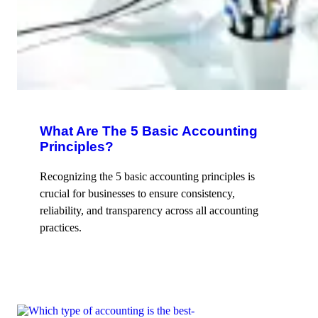
What Are The 5 Basic Accounting
Principles?
Recognizing the 5 basic accounting principles is
crucial for businesses to ensure consistency,
reliability, and transparency across all accounting
practices.