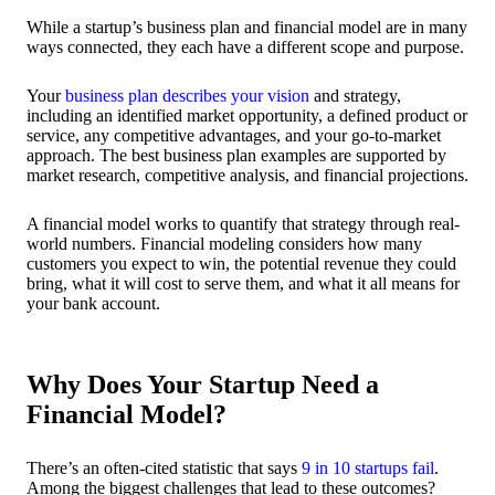
While a startup’s business plan and financial model are in many
ways connected, they each have a different scope and purpose.
Your
business plan describes your vision
and strategy,
including an identified market opportunity, a defined product or
service, any competitive advantages, and your go-to-market
approach. The best business plan examples are supported by
market research, competitive analysis, and financial projections.
A financial model works to quantify that strategy through real-
world numbers. Financial modeling considers how many
customers you expect to win, the potential revenue they could
bring, what it will cost to serve them, and what it all means for
your bank account.
Why Does Your Startup Need a
Financial Model?
There’s an often-cited statistic that says
9 in 10 startups fail
.
Among the biggest challenges that lead to these outcomes?