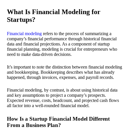
What Is Financial Modeling for
Startups?
Financial modeling
refers to the process of summarizing a
company’s financial performance through historical financial
data and financial projections. As a component of startup
financial planning, modeling is crucial for entrepreneurs who
need to make data-driven decisions.
It’s important to note the distinction between financial modeling
and bookkeeping. Bookkeeping describes what has already
happened, through invoices, expenses, and payroll records.
Financial modeling, by contrast, is about using historical data
and key assumptions to project a company’s prospects.
Expected revenue, costs, headcount, and projected cash flows
all factor into a well-rounded financial model.
How Is a Startup Financial Model Different
From a Business Plan?