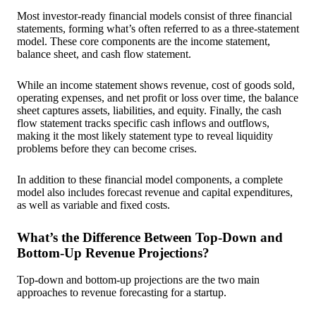
Most investor-ready financial models consist of three financial
statements, forming what’s often referred to as a three-statement
model. These core components are the income statement,
balance sheet, and cash flow statement.
While an income statement shows revenue, cost of goods sold,
operating expenses, and net profit or loss over time, the balance
sheet captures assets, liabilities, and equity. Finally, the cash
flow statement tracks specific cash inflows and outflows,
making it the most likely statement type to reveal liquidity
problems before they can become crises.
In addition to these financial model components, a complete
model also includes forecast revenue and capital expenditures,
as well as variable and fixed costs.
What’s the Difference Between Top-Down and
Bottom-Up Revenue Projections?
Top-down and bottom-up projections are the two main
approaches to revenue forecasting for a startup.