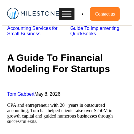
Contact us
Accounting Services for
Guide To Implementing
Small Business
QuickBooks
A Guide To Financial
Modeling For Startups
Tom Gabbert
May 8, 2026
CPA and entrepreneur with 20+ years in outsourced
accounting, Tom has helped clients raise over $250M in
growth capital and guided numerous businesses through
successful exits.