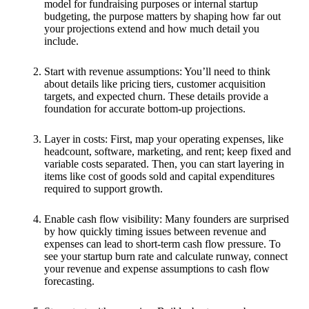
model for fundraising purposes or internal startup
budgeting, the purpose matters by shaping how far out
your projections extend and how much detail you
include.
Start with revenue assumptions: You’ll need to think
about details like pricing tiers, customer acquisition
targets, and expected churn. These details provide a
foundation for accurate bottom-up projections.
Layer in costs: First, map your operating expenses, like
headcount, software, marketing, and rent; keep fixed and
variable costs separated. Then, you can start layering in
items like cost of goods sold and capital expenditures
required to support growth.
Enable cash flow visibility: Many founders are surprised
by how quickly timing issues between revenue and
expenses can lead to short-term cash flow pressure. To
see your startup burn rate and calculate runway, connect
your revenue and expense assumptions to cash flow
forecasting.