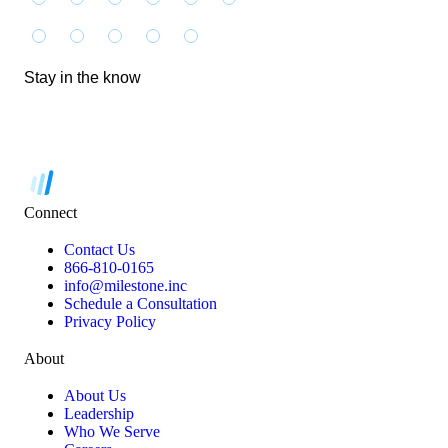
Stay in the know
Connect
Contact Us
866-810-0165
info@milestone.inc
Schedule a Consultation
Privacy Policy
About
About Us
Leadership
Who We Serve