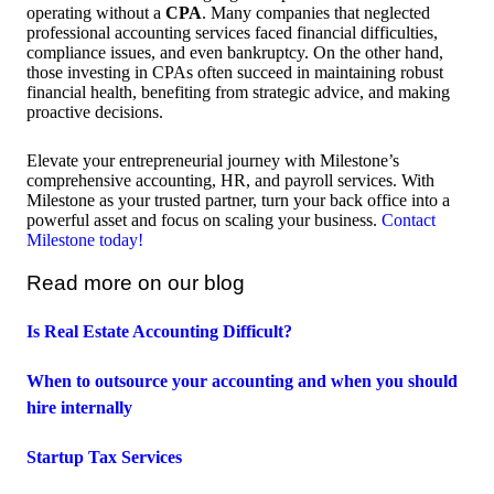
operating without a
CPA
. Many companies that neglected
professional accounting services faced financial difficulties,
compliance issues, and even bankruptcy. On the other hand,
those investing in CPAs often succeed in maintaining robust
financial health, benefiting from strategic advice, and making
proactive decisions.
Elevate your entrepreneurial journey with Milestone’s
comprehensive accounting, HR, and payroll services. With
Milestone as your trusted partner, turn your back office into a
powerful asset and focus on scaling your business.
Contact
Milestone today!
Read more on our blog
Is Real Estate Accounting Difficult?
When to outsource your accounting and when you should
hire internally
Startup Tax Services