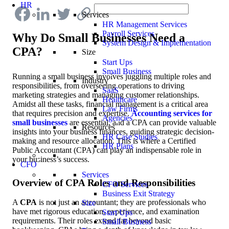
HR
Services
HR Management Services
Payroll Services
Why Do Small Businesses Need a
System Design & Implementation
CPA?
Size
Start Ups
Small Business
Running a small business involves juggling multiple roles and
Industry
responsibilities, from overseeing operations to driving
SaaS
marketing strategies and managing customer relationships.
Healthcare
Amidst all these tasks, financial management is a critical area
Law Firms
that requires precision and expertise.
Accounting services for
Agencies
small businesses
are essential, and a CPA can provide valuable
Resources
insights into your business finances, guiding strategic decision-
HR Case Studies
making and resource allocation. This is where a Certified
HR Plans
Public Accountant (CPA) can play an indispensable role in
your business’s success.
CFO
Services
Overview of CPA Roles and Responsibilities
CFO Services
Business Exit Strategy
A
CPA
is not just an accountant; they are professionals who
Size
have met rigorous education, experience, and examination
Start Ups
requirements. Their roles extend far beyond basic
Small Business