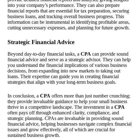
into your company’s performance. They can also prepare
financial reports that are essential for tax preparation, securing
business loans, and tracking overall business progress. This
information can be instrumental in identifying profitable areas,
cutting unnecessary expenses, and planning for future growth.
Strategic Financial Advice
Beyond day-to-day financial tasks, a
CPA
can provide sound
financial advice and serve as a strategic advisor. They can help
you understand the financial implications of various business
decisions, from expanding into new markets to taking out
loans. Their expertise can guide you in creating financial
strategies that align with your long-term business goals.
In conclusion, a
CPA
offers more than just number crunching;
they provide invaluable guidance to help your small business
thrive in a competitive landscape. The investment in a
CPA
often pays off through enhanced clarity, compliance, and
strategic planning. CPAs are invaluable in providing sound
financial advice, helping businesses navigate complex financial
issues and grow effectively, all of which are crucial for
sustained business growth.