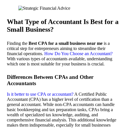
What Type of Accountant Is Best for a
Small Business?
Finding the
Best CPA for a small business near me
is a
critical step for entrepreneurs aiming to streamline their
financial operations.
How Do You Choose an Accountant?
With various types of accountants available, understanding
which one is most suitable for your business is crucial.
Differences Between CPAs and Other
Accountants
Is it better to use CPA or accountant?
A Certified Public
Accountant (CPA) has a higher level of certification than a
general accountant. While non-CPA accountants can handle
basic bookkeeping and tax preparation tasks, CPAs bring a
wealth of specialized tax knowledge, auditing, and
comprehensive financial analysis. This additional knowledge
makes them indispensable, especially for small businesses