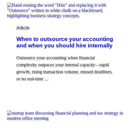
Article
When to outsource your accounting
and when you should hire internally
Outsource your accounting when financial
complexity outpaces your internal capacity—rapid
growth, rising transaction volume, missed deadlines,
or no real-time ...