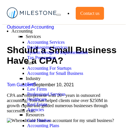
Contact us
Outsourced Accounting
Accounting
Services
Accounting Services
Bookkeeping Services
Should a Small Business
System Design & Implementation
Tax Preparation
Have a CPA?
Size
Accounting For Startups
Accounting for Small Business
Industry
SaaS
Tom Gabbert
September 10, 2021
Law Firms
Professional Services
CPA and entrepreneur with 20+ years in outsourced
Healthcare
accounting, Tom has helped clients raise over $250M in
Real Estate
growth capital and guided numerous businesses through
Agencies
successful exits.
Resources
Case Studies
Accounting Plans