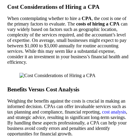
Cost Considerations of Hiring a CPA
When contemplating whether to hire a
CPA
, the cost is one of
the primary factors to evaluate. The
costs of hiring a CPA
can
vary widely based on factors such as geographic location,
complexity of the services required, and the accountant’s level
of expertise. On average, small businesses might expect to pay
between $1,000 to $3,000 annually for routine accounting
services. While this may seem like a substantial expense,
consider it an investment in your business’s financial health and
efficiency.
Benefits Versus Cost Analysis
Weighing the benefits against the costs is crucial in making an
informed decision. CPAs can offer invaluable services such as
tax planning and compliance, financial reporting,
cost analysis
,
and strategic advice, resulting in significant long-term savings.
By handling these aspects professionally, a CPA can help your
business avoid costly errors and penalties and identify
opportunities for financial growth.