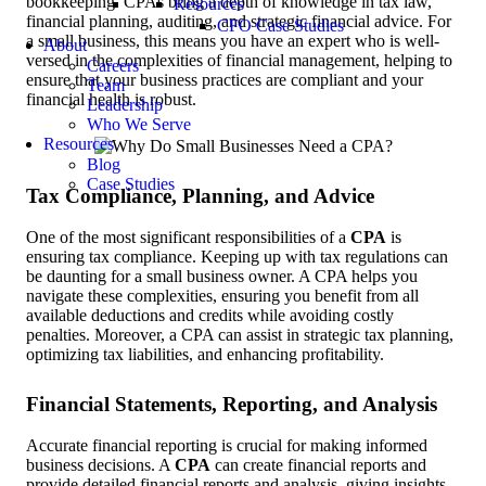
bookkeeping. CPAs bring a depth of knowledge in tax law,
Resources
financial planning, auditing, and strategic financial advice. For
CFO Case Studies
a small business, this means you have an expert who is well-
About
versed in the complexities of financial management, helping to
Careers
ensure that your business practices are compliant and your
Team
financial health is robust.
Leadership
Who We Serve
Resources
Blog
Case Studies
Tax Compliance, Planning, and Advice
One of the most significant responsibilities of a
CPA
is
ensuring tax compliance. Keeping up with tax regulations can
be daunting for a small business owner. A CPA helps you
navigate these complexities, ensuring you benefit from all
available deductions and credits while avoiding costly
penalties. Moreover, a CPA can assist in strategic tax planning,
optimizing tax liabilities, and enhancing profitability.
Financial Statements, Reporting, and Analysis
Accurate financial reporting is crucial for making informed
business decisions. A
CPA
can create financial reports and
provide detailed financial reports and analysis, giving insights