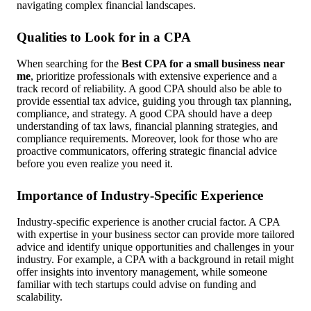
navigating complex financial landscapes.
Qualities to Look for in a CPA
When searching for the
Best CPA for a small business near
me
, prioritize professionals with extensive experience and a
track record of reliability. A good CPA should also be able to
provide essential tax advice, guiding you through tax planning,
compliance, and strategy. A good CPA should have a deep
understanding of tax laws, financial planning strategies, and
compliance requirements. Moreover, look for those who are
proactive communicators, offering strategic financial advice
before you even realize you need it.
Importance of Industry-Specific Experience
Industry-specific experience is another crucial factor. A CPA
with expertise in your business sector can provide more tailored
advice and identify unique opportunities and challenges in your
industry. For example, a CPA with a background in retail might
offer insights into inventory management, while someone
familiar with tech startups could advise on funding and
scalability.