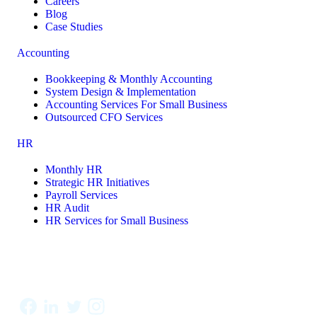
Careers
Blog
Case Studies
Accounting
Bookkeeping & Monthly Accounting
System Design & Implementation
Accounting Services For Small Business
Outsourced CFO Services
HR
Monthly HR
Strategic HR Initiatives
Payroll Services
HR Audit
HR Services for Small Business