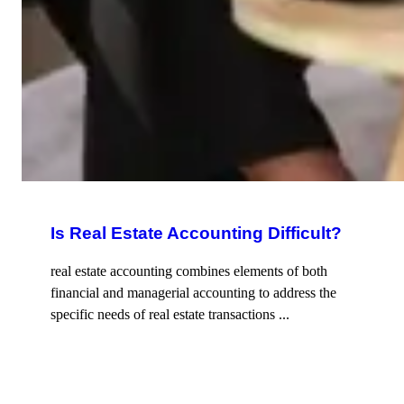
Is Real Estate Accounting Difficult?
real estate accounting combines elements of both
financial and managerial accounting to address the
specific needs of real estate transactions ...