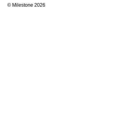
© Milestone 2026