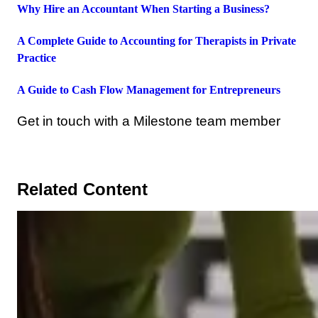
Why Hire an Accountant When Starting a Business?
A Complete Guide to Accounting for Therapists in Private
Practice
A Guide to Cash Flow Management for Entrepreneurs
Get in touch with a Milestone team member
Related Content