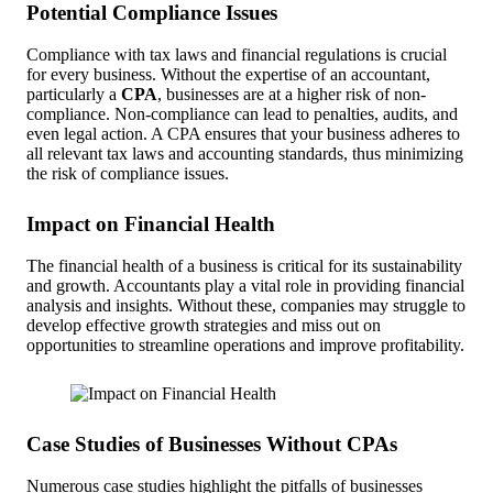
Potential Compliance Issues
Compliance with tax laws and financial regulations is crucial
for every business. Without the expertise of an accountant,
particularly a
CPA
, businesses are at a higher risk of non-
compliance. Non-compliance can lead to penalties, audits, and
even legal action. A CPA ensures that your business adheres to
all relevant tax laws and accounting standards, thus minimizing
the risk of compliance issues.
Impact on Financial Health
The financial health of a business is critical for its sustainability
and growth. Accountants play a vital role in providing financial
analysis and insights. Without these, companies may struggle to
develop effective growth strategies and miss out on
opportunities to streamline operations and improve profitability.
Case Studies of Businesses Without CPAs
Numerous case studies highlight the pitfalls of businesses