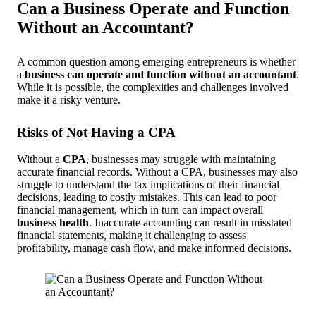
Can a Business Operate and Function
Without an Accountant?
A common question among emerging entrepreneurs is whether
a
business can operate and function without an accountant
.
While it is possible, the complexities and challenges involved
make it a risky venture.
Risks of Not Having a CPA
Without a
CPA
, businesses may struggle with maintaining
accurate financial records. Without a CPA, businesses may also
struggle to understand the tax implications of their financial
decisions, leading to costly mistakes. This can lead to poor
financial management, which in turn can impact overall
business health
. Inaccurate accounting can result in misstated
financial statements, making it challenging to assess
profitability, manage cash flow, and make informed decisions.