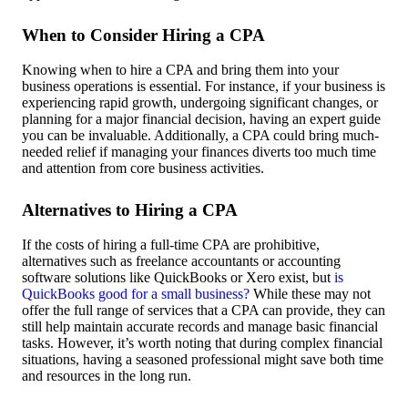
When to Consider Hiring a CPA
Knowing when to hire a CPA and bring them into your
business operations is essential. For instance, if your business is
experiencing rapid growth, undergoing significant changes, or
planning for a major financial decision, having an expert guide
you can be invaluable. Additionally, a CPA could bring much-
needed relief if managing your finances diverts too much time
and attention from core business activities.
Alternatives to Hiring a CPA
If the costs of hiring a full-time CPA are prohibitive,
alternatives such as freelance accountants or accounting
software solutions like QuickBooks or Xero exist, but
is
QuickBooks good for a small business?
While these may not
offer the full range of services that a CPA can provide, they can
still help maintain accurate records and manage basic financial
tasks. However, it’s worth noting that during complex financial
situations, having a seasoned professional might save both time
and resources in the long run.