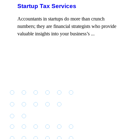
Startup Tax Services
Accountants in startups do more than crunch
numbers; they are financial strategists who provide
valuable insights into your business’s ...