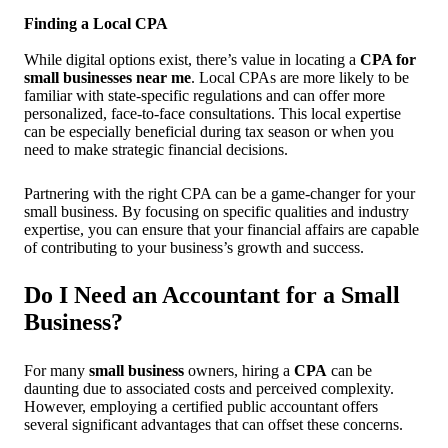
Finding a Local CPA
While digital options exist, there’s value in locating a
CPA for
small businesses near me
. Local CPAs are more likely to be
familiar with state-specific regulations and can offer more
personalized, face-to-face consultations. This local expertise
can be especially beneficial during tax season or when you
need to make strategic financial decisions.
Partnering with the right CPA can be a game-changer for your
small business. By focusing on specific qualities and industry
expertise, you can ensure that your financial affairs are capable
of contributing to your business’s growth and success.
Do I Need an Accountant for a Small
Business?
For many
small business
owners, hiring a
CPA
can be
daunting due to associated costs and perceived complexity.
However, employing a certified public accountant offers
several significant advantages that can offset these concerns.