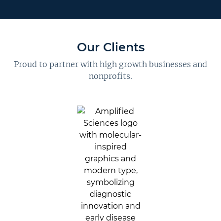
Our Clients
Proud to partner with high growth businesses and
nonprofits.