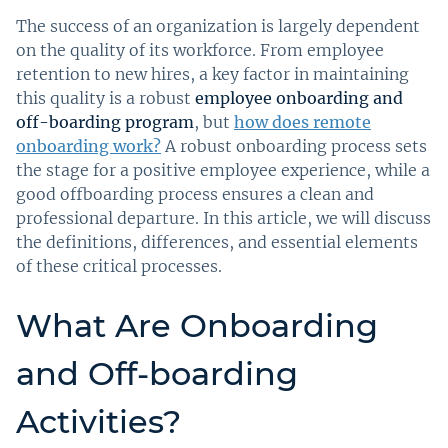
The success of an organization is largely dependent
on the quality of its workforce. From employee
retention to new hires, a key factor in maintaining
this quality is a robust
employee onboarding and
off-boarding program
, but
how does remote
onboarding work?
A robust onboarding process sets
the stage for a positive employee experience, while a
good offboarding process ensures a clean and
professional departure. In this article, we will discuss
the definitions, differences, and essential elements
of these critical processes.
What Are Onboarding
and Off-boarding
Activities?