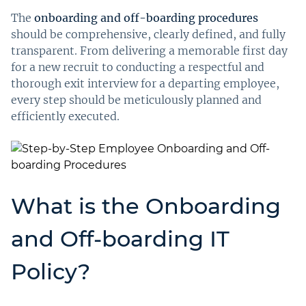
The
onboarding and off-boarding procedures
should be comprehensive, clearly defined, and fully
transparent. From delivering a memorable first day
for a new recruit to conducting a respectful and
thorough exit interview for a departing employee,
every step should be meticulously planned and
efficiently executed.
What is the Onboarding
and Off-boarding IT
Policy?