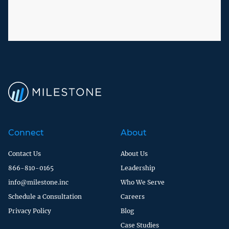
Connect
About
Contact Us
About Us
866-810-0165
Leadership
info@milestone.inc
Who We Serve
Schedule a Consultation
Careers
Privacy Policy
Blog
Case Studies