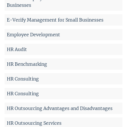
Businesses
E-Verify Management for Small Businesses
Employee Development
HR Audit
HR Benchmarking
HR Consulting
HR Consulting
HR Outsourcing Advantages and Disadvantages
HR Outsourcing Services