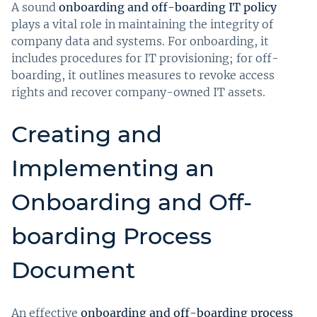
A sound
onboarding and off-boarding IT policy
plays a vital role in maintaining the integrity of
company data and systems. For onboarding, it
includes procedures for IT provisioning; for off-
boarding, it outlines measures to revoke access
rights and recover company-owned IT assets.
Creating and
Implementing an
Onboarding and Off-
boarding Process
Document
An effective
onboarding and off-boarding process