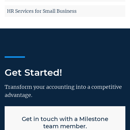
HR Services for Small Business
Get Started!
Transform your accounting into a competitive
advantage.
Get in touch with a Milestone
team member.