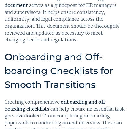
document
serves as a guidepost for HR managers
and supervisors. It helps ensure consistency,
uniformity, and legal compliance across the
organization. This document should be thoroughly
reviewed and updated as necessary to meet
changing needs and regulations.
Onboarding and Off-
boarding Checklists for
Smooth Transitions
Creating comprehensive
onboarding and off-
boarding checklists
can help ensure no essential task
gets overlooked. From completing onboarding
paperwork to conducting an exit interview, these an