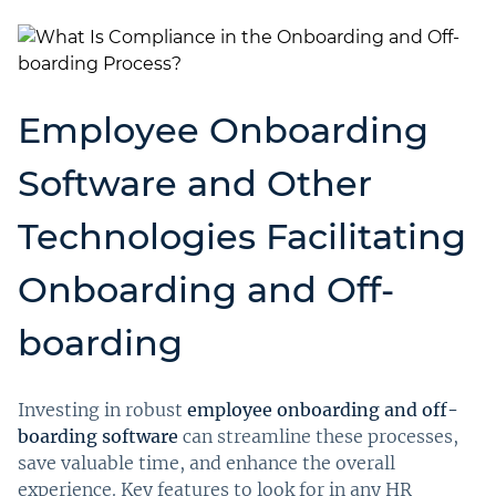
Employee Onboarding
Software and Other
Technologies Facilitating
Onboarding and Off-
boarding
Investing in robust
employee onboarding and off-
boarding software
can streamline these processes,
save valuable time, and enhance the overall
experience. Key features to look for in any HR