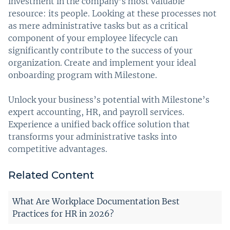
investment in the company’s most valuable
resource: its people. Looking at these processes not
as mere administrative tasks but as a critical
component of your employee lifecycle can
significantly contribute to the success of your
organization. Create and implement your ideal
onboarding program with Milestone.
Unlock your business’s potential with Milestone’s
expert accounting, HR, and payroll services.
Experience a unified back office solution that
transforms your administrative tasks into
competitive advantages.
Related Content
What Are Workplace Documentation Best
Practices for HR in 2026?