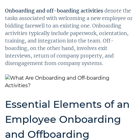
Onboarding and off-boarding activities
denote the
tasks associated with welcoming a new employee or
bidding farewell to an existing one. Onboarding
activities typically include paperwork, orientation,
training, and integration into the team. Off-
boarding, on the other hand, involves exit
interviews, return of company property, and
disengagement from company systems.
Essential Elements of an
Employee Onboarding
and Offboarding