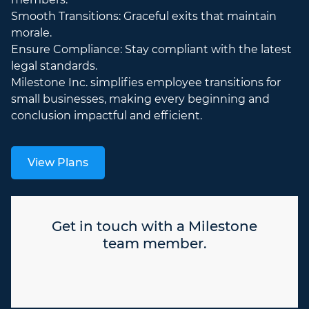
Smooth Transitions: Graceful exits that maintain
morale.
Ensure Compliance: Stay compliant with the latest
legal standards.
Milestone Inc. simplifies employee transitions for
small businesses, making every beginning and
conclusion impactful and efficient.
View Plans
Get in touch with a Milestone
team member.