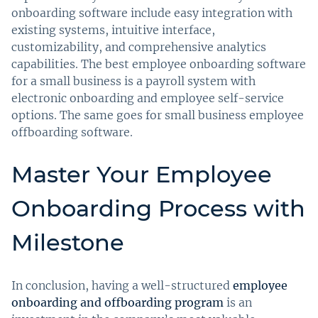
onboarding software include easy integration with
existing systems, intuitive interface,
customizability, and comprehensive analytics
capabilities. The best employee onboarding software
for a small business is a payroll system with
electronic onboarding and employee self-service
options. The same goes for small business employee
offboarding software.
Master Your Employee
Onboarding Process with
Milestone
In conclusion, having a well-structured
employee
onboarding and offboarding program
is an