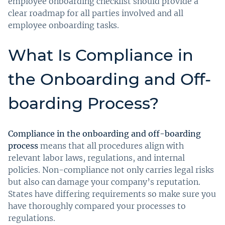
employee onboarding checklist should provide a
clear roadmap for all parties involved and all
employee onboarding tasks.
What Is Compliance in
the Onboarding and Off-
boarding Process?
Compliance in the onboarding and off-boarding
process
means that all procedures align with
relevant labor laws, regulations, and internal
policies. Non-compliance not only carries legal risks
but also can damage your company’s reputation.
States have differing requirements so make sure you
have thoroughly compared your processes to
regulations.