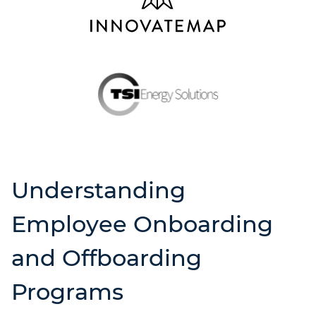
Understanding
Employee Onboarding
and Offboarding
Programs