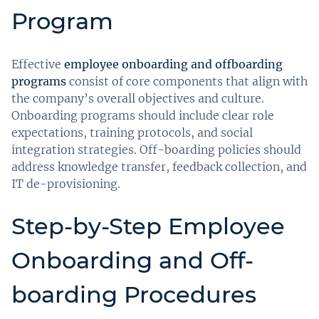
Program
Effective
employee onboarding and offboarding
programs
consist of core components that align with
the company’s overall objectives and culture.
Onboarding programs should include clear role
expectations, training protocols, and social
integration strategies. Off-boarding policies should
address knowledge transfer, feedback collection, and
IT de-provisioning.
Step-by-Step Employee
Onboarding and Off-
boarding Procedures