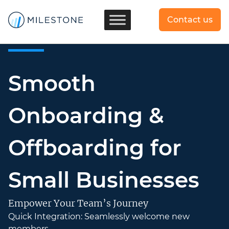
Contact us
Smooth
Onboarding &
Offboarding for
Small Businesses
Empower Your Team’s Journey
Quick Integration: Seamlessly welcome new
members.