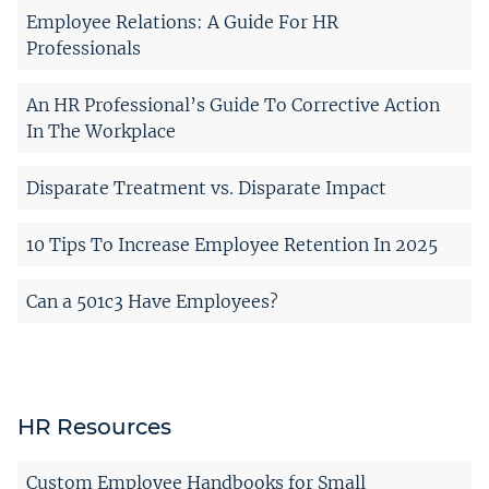
Employee Relations: A Guide For HR
Professionals
An HR Professional’s Guide To Corrective Action
In The Workplace
Disparate Treatment vs. Disparate Impact
10 Tips To Increase Employee Retention In 2025
Can a 501c3 Have Employees?
HR Resources
Custom Employee Handbooks for Small